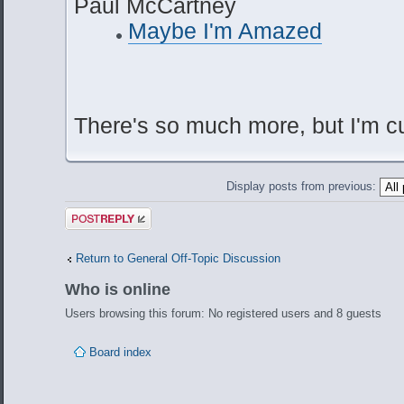
Paul McCartney
Maybe I'm Amazed
There's so much more, but I'm cu
Display posts from previous:
Post a reply
Return to General Off-Topic Discussion
Who is online
Users browsing this forum: No registered users and 8 guests
Board index