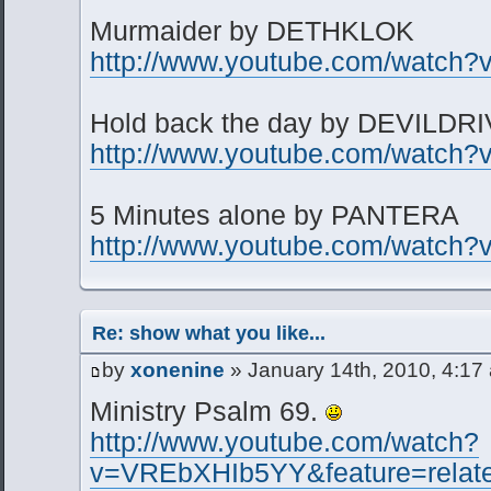
Murmaider by DETHKLOK
http://www.youtube.com/watch?
Hold back the day by DEVILDR
http://www.youtube.com/watch
5 Minutes alone by PANTERA
http://www.youtube.com/watch?
Re: show what you like...
by
xonenine
» January 14th, 2010, 4:17
Ministry Psalm 69.
http://www.youtube.com/watch?
v=VREbXHIb5YY&feature=relat