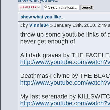
show what you like...
Post a reply
show what you like...
by
Vinnie84
» January 13th, 2010, 2:49
throw up some youtube links of 
never get enough of
All dark graves by THE FACEL
http://www.youtube.com/watch
Deathmask divine by THE BL
http://www.youtube.com/watch
My last serenade by KILLSWI
http://www.youtube.com/watch