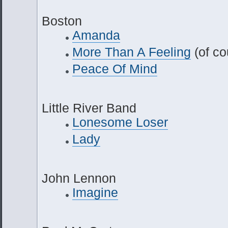
Boston
Amanda
More Than A Feeling
(of co
Peace Of Mind
Little River Band
Lonesome Loser
Lady
John Lennon
Imagine