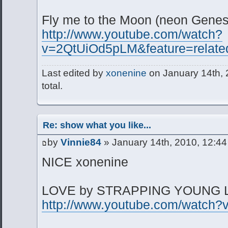
Fly me to the Moon (neon Genes
http://www.youtube.com/watch?
v=2QtUiOd5pLM&feature=relate
Last edited by
xonenine
on January 14th, 2
total.
Re: show what you like...
by
Vinnie84
» January 14th, 2010, 12:4
NICE xonenine
LOVE by STRAPPING YOUNG 
http://www.youtube.com/watch