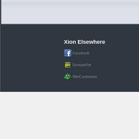
Xion Elsewhere
Facebook
Deviant Art
WinCustomize