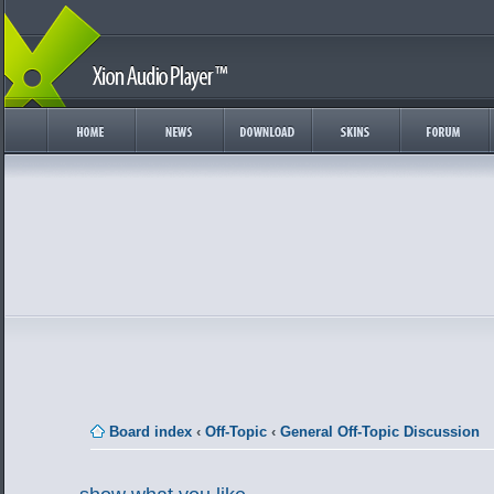
Board index
‹
Off-Topic
‹
General Off-Topic Discussion