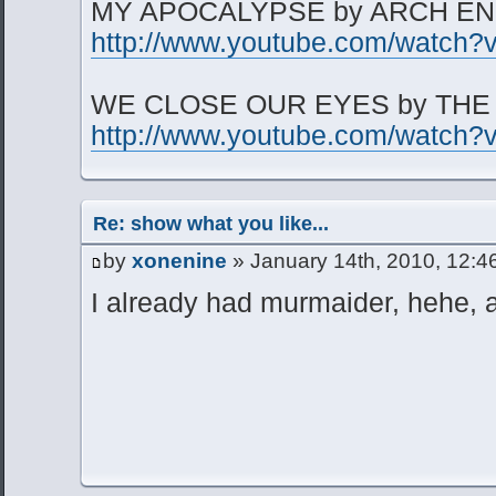
MY APOCALYPSE by ARCH E
http://www.youtube.com/watc
WE CLOSE OUR EYES by THE
http://www.youtube.com/watc
Re: show what you like...
by
xonenine
» January 14th, 2010, 12:4
I already had murmaider, hehe, 