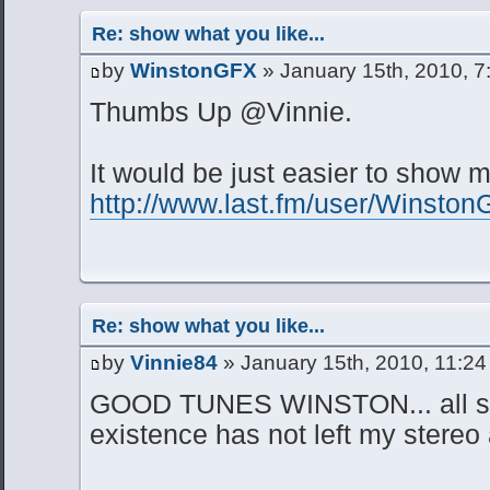
Re: show what you like...
by
WinstonGFX
» January 15th, 2010, 7
Thumbs Up @Vinnie.
It would be just easier to show
http://www.last.fm/user/Winsto
Re: show what you like...
by
Vinnie84
» January 15th, 2010, 11:2
GOOD TUNES WINSTON... all sh
existence has not left my stere