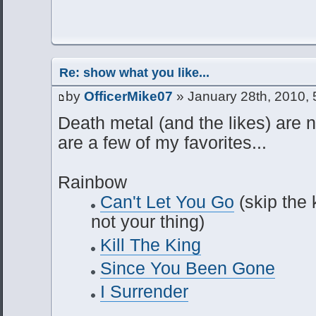
Re: show what you like...
by
OfficerMike07
» January 28th, 2010,
Death metal (and the likes) are n
are a few of my favorites...
Rainbow
Can't Let You Go
(skip the k
not your thing)
Kill The King
Since You Been Gone
I Surrender