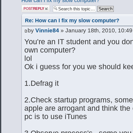
How can I fix my slow computer?
Post a reply
Re: How can I fix my slow computer?
by
Vinnie84
» January 18th, 2010, 10:4
You're an IT student and you don
own computer?
lol
Ok i guess for you we should kee
1.Defrag it
2.Check startup programs, some
apple are arrogant and think the
pc is to use iTunes
3.Observe process's.. some you