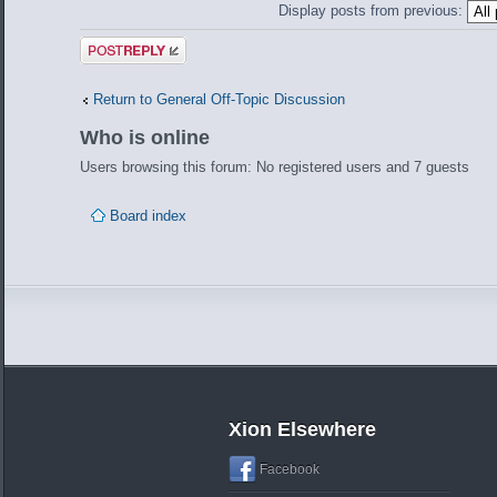
Display posts from previous:
Post a reply
Return to General Off-Topic Discussion
Who is online
Users browsing this forum: No registered users and 7 guests
Board index
Xion Elsewhere
Facebook