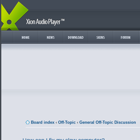
Board index
‹
Off-Topic
‹
General Off-Topic Discussion