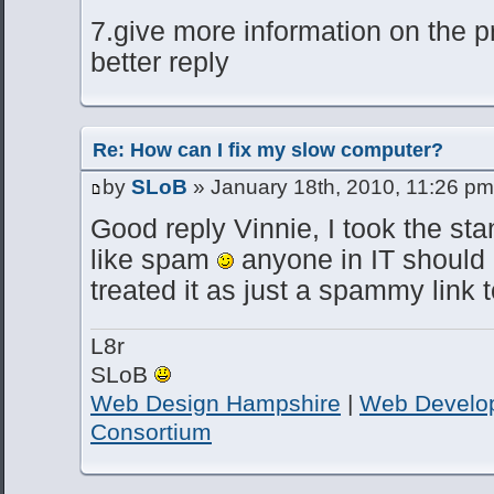
7.give more information on the p
better reply
Re: How can I fix my slow computer?
by
SLoB
» January 18th, 2010, 11:26 pm
Good reply Vinnie, I took the sta
like spam
anyone in IT should
treated it as just a spammy link 
L8r
SLoB
Web Design Hampshire
|
Web Develo
Consortium