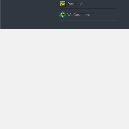
Deviant Art
WinCustomize