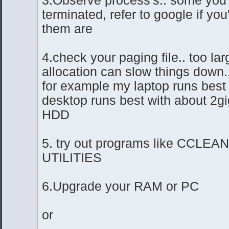
terminated, refer to google if yo
them are
4.check your paging file.. too lar
allocation can slow things down..
for example my laptop runs best w
desktop runs best with about 2gi
HDD
5. try out programs like CCLE
UTILITIES
6.Upgrade your RAM or PC
or