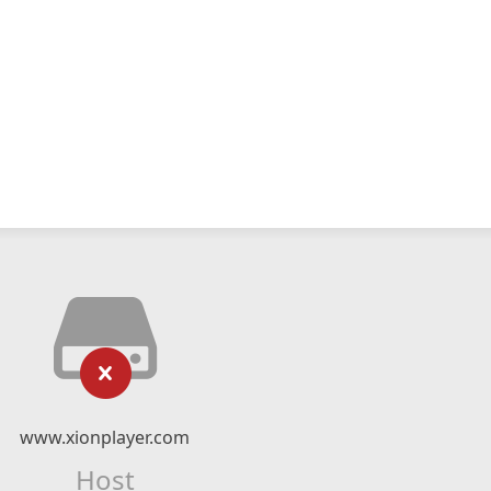
www.xionplayer.com
Host