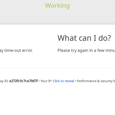
Working
What can I do?
y time-out error.
Please try again in a few minu
ay ID:
a272fc5c7ca70d7f
•
Your IP:
Click to reveal
•
Performance & security 