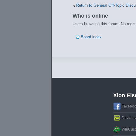
Return to General Off-Topic Disc
Who is online
Users browsing this forum: No regis
Board index
Xion El
Faceboo
Deviant 
WinCust