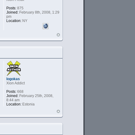
Posts:
875
Joined:
February 8th, 2008, 1:29
pm
Location:
NY
logokas
Xion Addict
Posts:
668
Joined:
February 25th, 2008,
8:44 am
Location:
Estonia