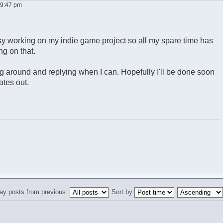
, 9:47 pm
usy working on my indie game project so all my spare time has
g on that.
ing around and replying when I can. Hopefully I'll be done soon
tes out.
ay posts from previous:
Sort by