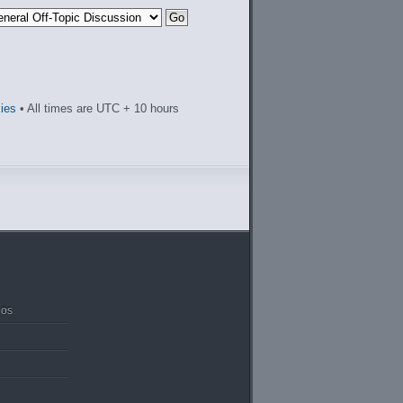
kies
• All times are UTC + 10 hours
ios