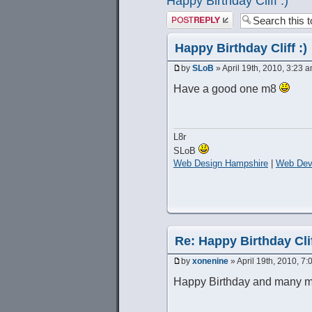
Happy Birthday Cliff :)
Post a reply
Happy Birthday Cliff :)
by
SLoB
» April 19th, 2010, 3:23 
Have a good one m8
L8r
SLoB
Web Design Hampshire
|
Web Dev
Re: Happy Birthday Clif
by
xonenine
» April 19th, 2010, 7
Happy Birthday and many m