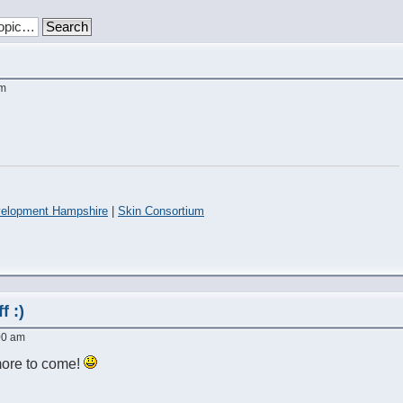
am
elopment Hampshire
|
Skin Consortium
f :)
:00 am
ore to come!