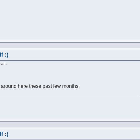
f :)
9 am
t around here these past few months.
f :)