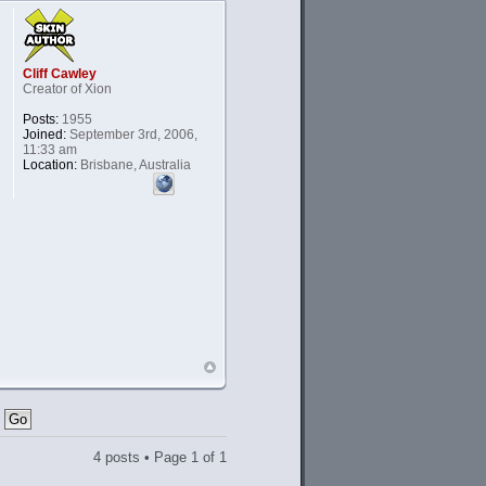
Cliff Cawley
Creator of Xion
Posts:
1955
Joined:
September 3rd, 2006,
11:33 am
Location:
Brisbane, Australia
4 posts • Page
1
of
1