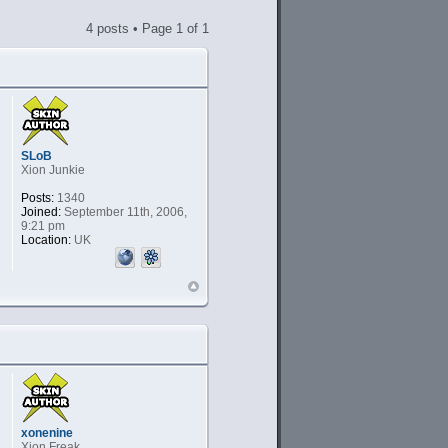
4 posts • Page
1
of
1
SLoB
Xion Junkie
Posts:
1340
Joined:
September 11th, 2006,
9:21 pm
Location:
UK
xonenine
Xion Freak