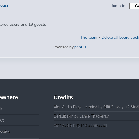
ussion
Jump to:
tered users and 19 guests
The team
•
Delete all board coo
Powered by
phpBB
sewhere
Credits
Xion Audio Player created by
Cliff Cawley
|
r2 Stud
k
Default skin by
Lance Thackeray
Art
Xion Audio Player © 2006-2026
omize