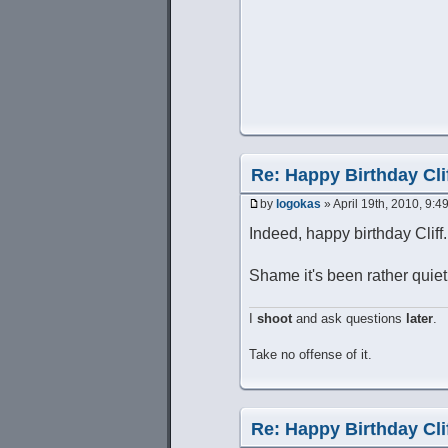
Re: Happy Birthday Clif
by
logokas
» April 19th, 2010, 9:4
Indeed, happy birthday Cliff.
Shame it's been rather quie
I
shoot
and ask questions
later
.
Take no offense of it.
Re: Happy Birthday Clif