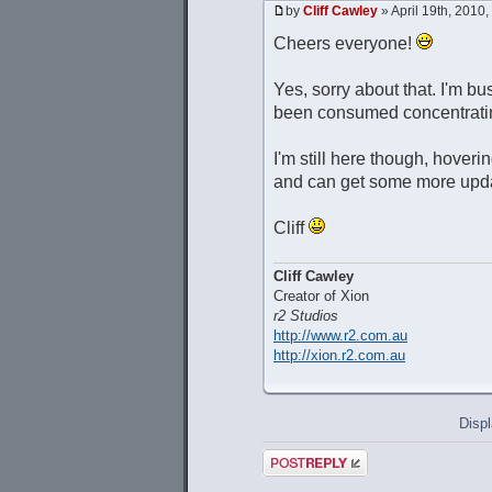
by
Cliff Cawley
» April 19th, 2010
Cheers everyone!
Yes, sorry about that. I'm b
been consumed concentratin
I'm still here though, hover
and can get some more upda
Cliff
Cliff Cawley
Creator of Xion
r2 Studios
http://www.r2.com.au
http://xion.r2.com.au
Displ
Post a reply