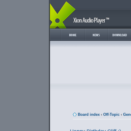
Board index
‹
Off-Topic
‹
Gene