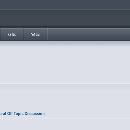
ral Off-Topic Discussion