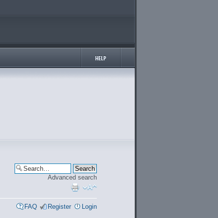
Advanced search
FAQ
Register
Login