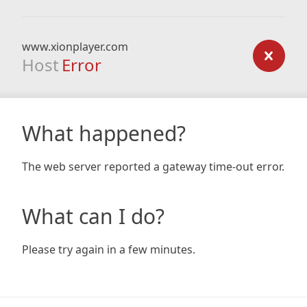
www.xionplayer.com
Host
Error
What happened?
The web server reported a gateway time-out error.
What can I do?
Please try again in a few minutes.