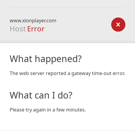
www.xionplayer.com
Host
Error
What happened?
The web server reported a gateway time-out error.
What can I do?
Please try again in a few minutes.