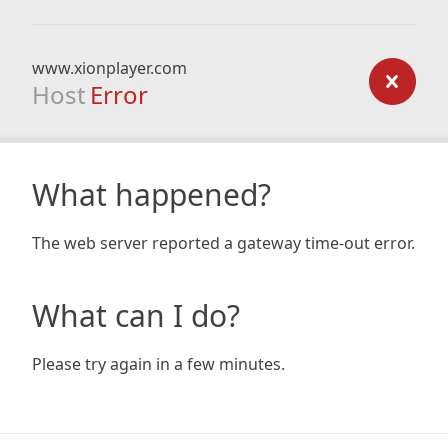
www.xionplayer.com
Host
Error
What happened?
The web server reported a gateway time-out error.
What can I do?
Please try again in a few minutes.