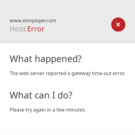
www.xionplayer.com
Host
Error
What happened?
The web server reported a gateway time-out error.
What can I do?
Please try again in a few minutes.