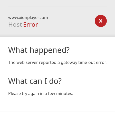
www.xionplayer.com
Host
Error
What happened?
The web server reported a gateway time-out error.
What can I do?
Please try again in a few minutes.