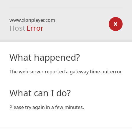
www.xionplayer.com
Host
Error
What happened?
The web server reported a gateway time-out error.
What can I do?
Please try again in a few minutes.