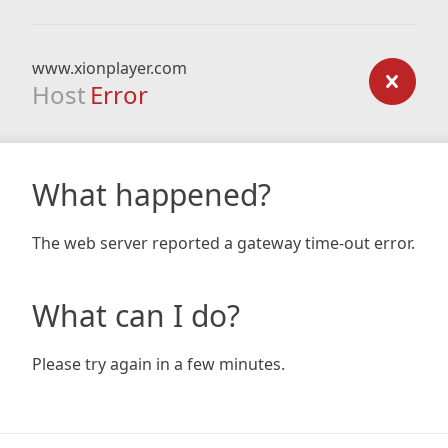
www.xionplayer.com
Host
Error
What happened?
The web server reported a gateway time-out error.
What can I do?
Please try again in a few minutes.