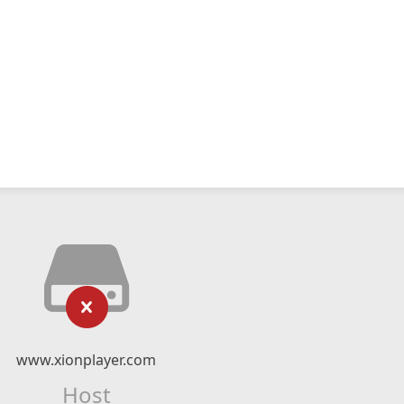
www.xionplayer.com
Host