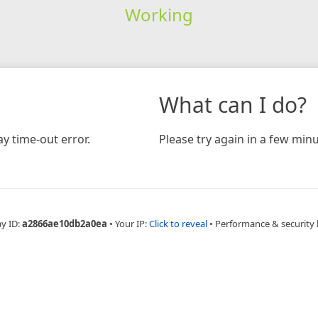
Working
What can I do?
y time-out error.
Please try again in a few minu
ay ID:
a2866ae10db2a0ea
•
Your IP:
Click to reveal
•
Performance & security