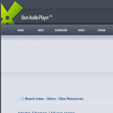
Board index
‹
Skins
‹
Skin Resources