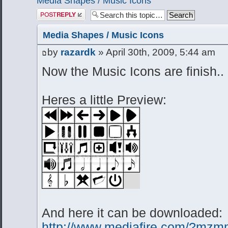
Media Shapes / Music Icons
Post a reply
Media Shapes / Music Icons
by
razardk
» April 30th, 2009, 5:44 am
Now the Music Icons are finish..
Heres a little Preview:
And here it can be downloaded:
http://www.mediafire.com/?m