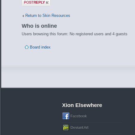
Post a reply
Return to Skin Resources
Who is online
Users browsing this forum: No registered users and 4 guests
Board index
Xion Elsewhere
Facebook
Deviant Art