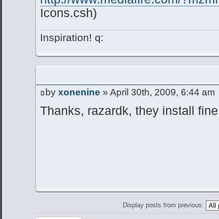
Icons.csh)
Inspiration! q:
by
xonenine
» April 30th, 2009, 6:44 am
Thanks, razardk, they install fi
Display posts from previous: