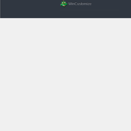
WinCustomize