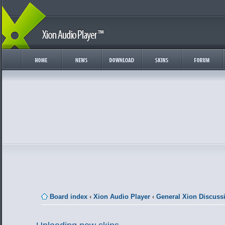
Board index
‹
Xion Audio Player
‹
General Xion Discuss