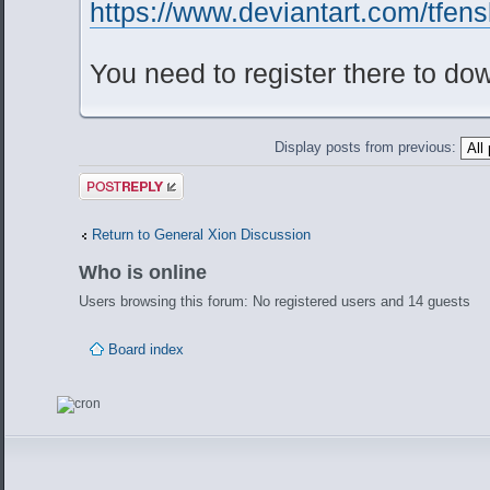
https://www.deviantart.com/tfens
You need to register there to do
Display posts from previous:
Post a reply
Return to General Xion Discussion
Who is online
Users browsing this forum: No registered users and 14 guests
Board index