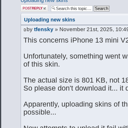
Uploading new skins
Post a reply
Uploading new skins
by
tfensky
» November 21st, 2025, 10:4
This concerns iPhone 13 mini V2
Unfortunately, something went w
of this skin.
The actual size is 801 KB, not 1
So please don't download it... it 
Apparently, uploading skins of th
possible...
New attempts to upload it fail w