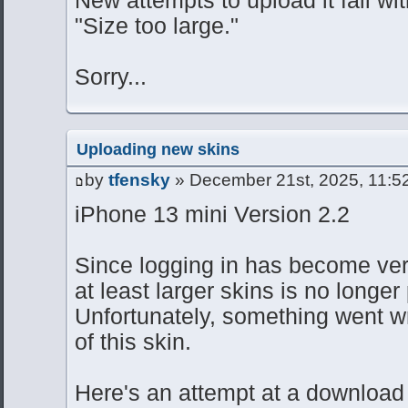
"Size too large."
Sorry...
Uploading new skins
by
tfensky
» December 21st, 2025, 11:5
iPhone 13 mini Version 2.2
Since logging in has become very
at least larger skins is no longer
Unfortunately, something went w
of this skin.
Here's an attempt at a download 