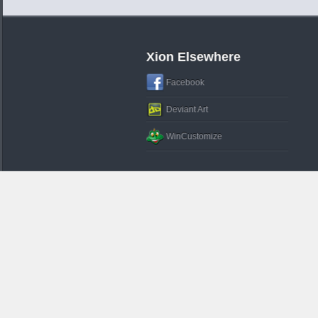
Xion Elsewhere
Facebook
Deviant Art
WinCustomize