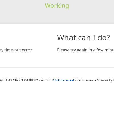
Working
What can I do?
y time-out error.
Please try again in a few minu
ay ID:
a27345633bad8682
•
Your IP:
Click to reveal
•
Performance & security 