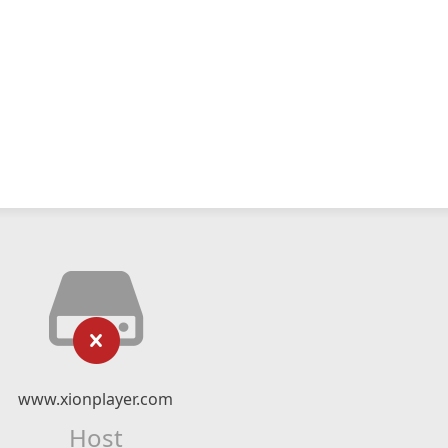
www.xionplayer.com
Host