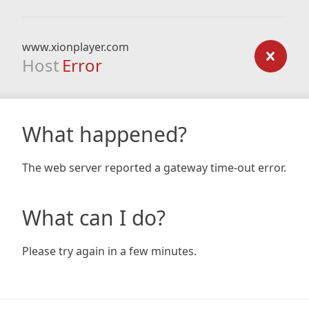
www.xionplayer.com
Host
Error
What happened?
The web server reported a gateway time-out error.
What can I do?
Please try again in a few minutes.