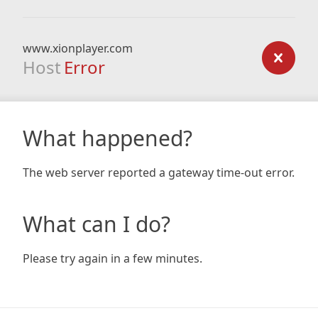
www.xionplayer.com
Host
Error
What happened?
The web server reported a gateway time-out error.
What can I do?
Please try again in a few minutes.