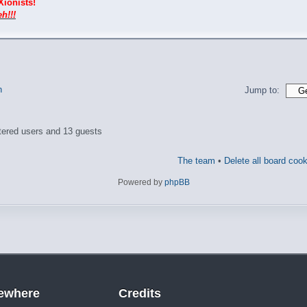
Xionists!
h!!!
n
Jump to:
tered users and 13 guests
The team
•
Delete all board coo
Powered by
phpBB
sewhere
Credits