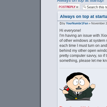
Always on top at startup!
Post a reply
Always on top at start
by
YourNumbr1Fan
» November 21
Hi everyone!
I'm having an issue with Xion
of other windows at system st
each time I must turn on and
behind my other open windows
pretty computer savvy, so if 
something, please let me kn