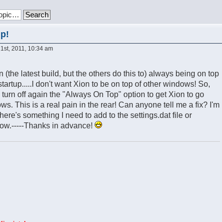
up!
st, 2011, 10:34 am
 (the latest build, but the others do this to) always being on top
artup.....I don't want Xion to be on top of other windows! So,
 turn off again the "Always On Top" option to get Xion to go
. This is a real pain in the rear! Can anyone tell me a fix? I'm
there's something I need to add to the settings.dat file or
ow.-----Thanks in advance!