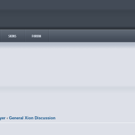
yer
‹
General Xion Discussion