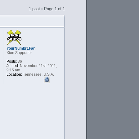
1 post • Page
1
of
1
YourNumbr1Fan
Xion Supporter
Posts:
36
Joined:
November 21st, 2011,
9:15 am
Location:
Tennessee, U.S.A.