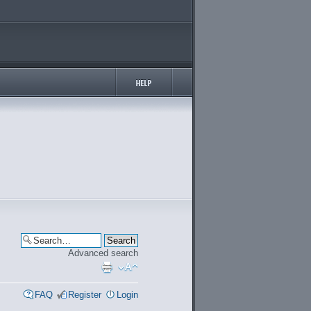
Advanced search
FAQ
Register
Login