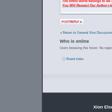
The entire world belongs to we 
You Will Respect Our Author-i-te
Post a reply
Return to General Xion Discussio
Who is online
Users browsing this forum: No regis
Board index
Xion El