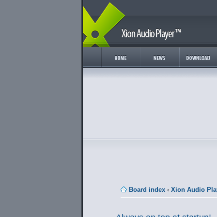
Board index
‹
Xion Audio Pla