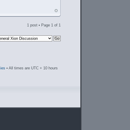
1 post • Page
1
of
1
kies
• All times are UTC + 10 hours