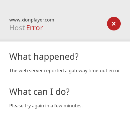
www.xionplayer.com
Host
Error
What happened?
The web server reported a gateway time-out error.
What can I do?
Please try again in a few minutes.