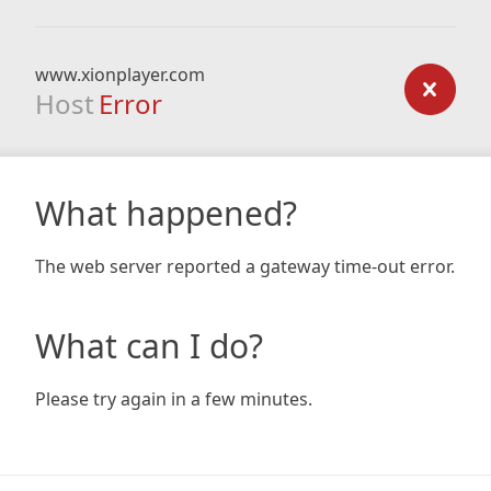
www.xionplayer.com
Host
Error
What happened?
The web server reported a gateway time-out error.
What can I do?
Please try again in a few minutes.