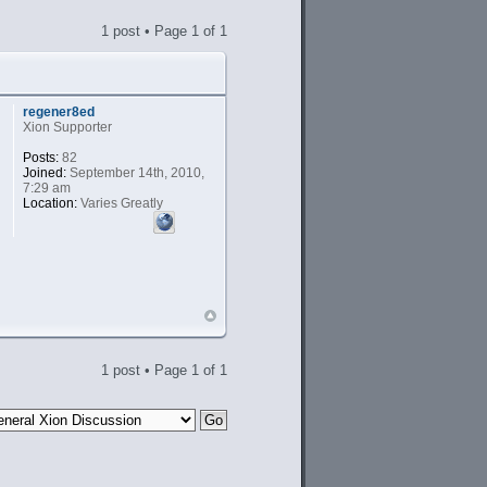
1 post • Page
1
of
1
regener8ed
Xion Supporter
Posts:
82
Joined:
September 14th, 2010,
7:29 am
Location:
Varies Greatly
1 post • Page
1
of
1