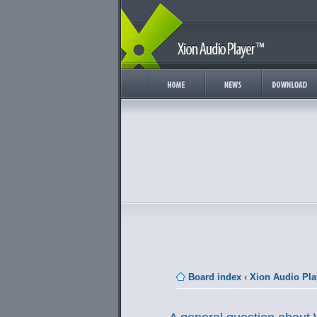
Board index
‹
Xion Audio Pla