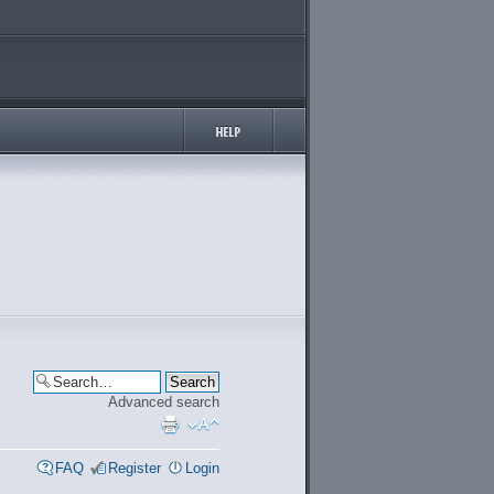
Advanced search
FAQ
Register
Login