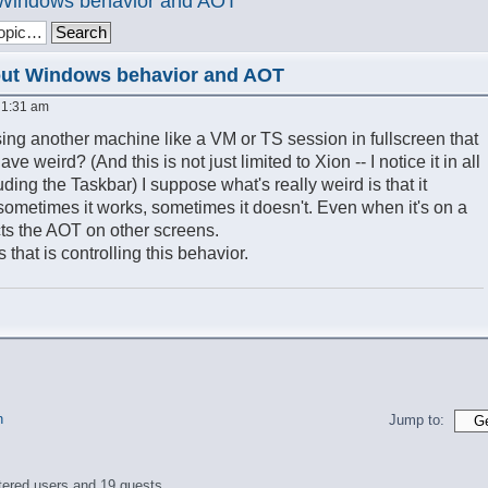
t Windows behavior and AOT
out Windows behavior and AOT
 1:31 am
ng another machine like a VM or TS session in fullscreen that
 weird? (And this is not just limited to Xion -- I notice it in all
ding the Taskbar) I suppose what's really weird is that it
sometimes it works, sometimes it doesn't. Even when it's on a
fects the AOT on other screens.
s that is controlling this behavior.
n
Jump to:
tered users and 19 guests