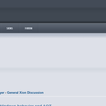
yer
‹
General Xion Discussion