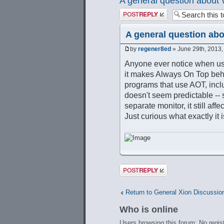
A general question abou
Post a reply
A general question ab
by
regener8ed
» June 29th, 2013,
Anyone ever notice when usi
it makes Always On Top behave
programs that use AOT, inclu
doesn't seem predictable -- 
separate monitor, it still af
Just curious what exactly it i
Post a reply
Return to General Xion Discussio
Who is online
Users browsing this forum: No regis