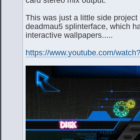
This was just a little side project
deadmau5 splinterface, which has
interactive wallpapers.....
https://www.youtube.com/wat