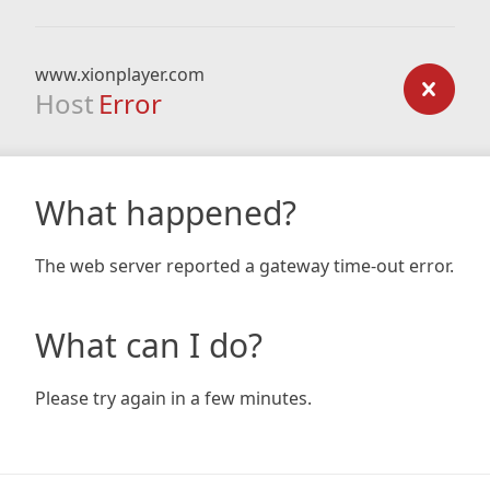
www.xionplayer.com
Host
Error
What happened?
The web server reported a gateway time-out error.
What can I do?
Please try again in a few minutes.