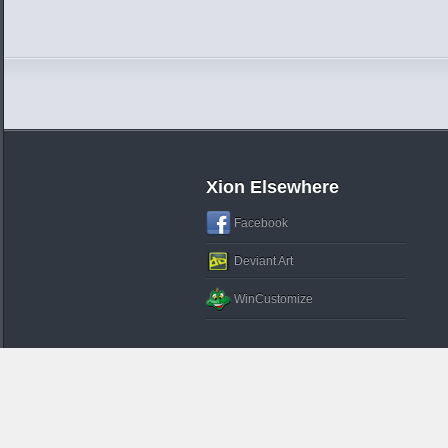
Xion Elsewhere
Facebook
Deviant Art
WinCustomize