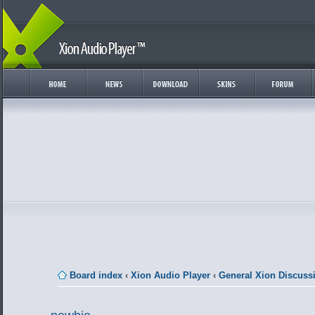
Board index
‹
Xion Audio Player
‹
General Xion Discuss