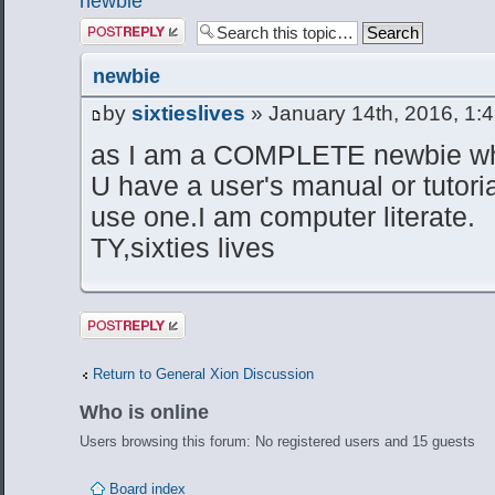
newbie
Post a reply
newbie
by
sixtieslives
» January 14th, 2016, 1:
as I am a COMPLETE newbie whe
U have a user's manual or tutori
use one.I am computer literate.
TY,sixties lives
Post a reply
Return to General Xion Discussion
Who is online
Users browsing this forum: No registered users and 15 guests
Board index