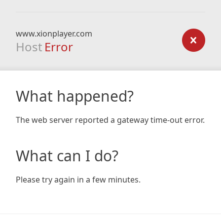
www.xionplayer.com
Host
Error
What happened?
The web server reported a gateway time-out error.
What can I do?
Please try again in a few minutes.