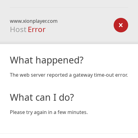
www.xionplayer.com
Host
Error
What happened?
The web server reported a gateway time-out error.
What can I do?
Please try again in a few minutes.