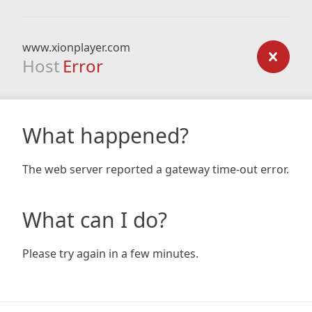
www.xionplayer.com
Host
Error
What happened?
The web server reported a gateway time-out error.
What can I do?
Please try again in a few minutes.