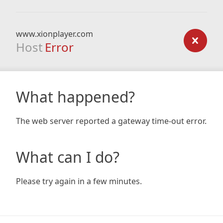
www.xionplayer.com
Host
Error
What happened?
The web server reported a gateway time-out error.
What can I do?
Please try again in a few minutes.