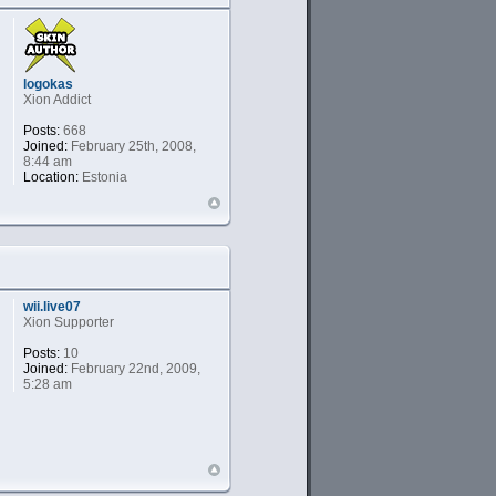
logokas
Xion Addict
Posts:
668
Joined:
February 25th, 2008,
8:44 am
Location:
Estonia
wii.live07
Xion Supporter
Posts:
10
Joined:
February 22nd, 2009,
5:28 am