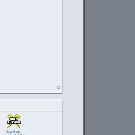
logokas