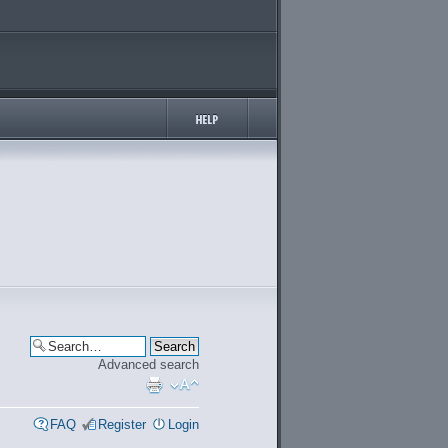
Advanced search
FAQ
Register
Login