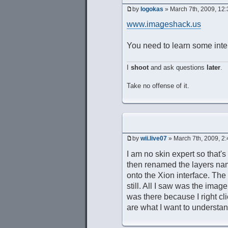
by
logokas
» March 7th, 2009, 12
www.imageshack.us
You need to learn some inter
I
shoot
and ask questions
later
.
Take no offense of it.
by
wii.live07
» March 7th, 2009, 2
I am no skin expert so that'
then renamed the layers nam
onto the Xion interface. Th
still. All I saw was the imag
was there because I right cl
are what I want to understan