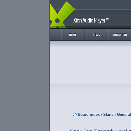
Board index
‹
Skins
‹
General