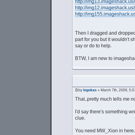
http://img13.imageshack.us
http://img12.imageshack.us
http://img155.imageshack.u
Then I dragged and dropped th
part for you but it wouldn't
say or do to help.
BTW, I am new to imageshack 
by
logokas
» March 7th, 2009, 5:
That..pretty much tells me no
I'd say there's something wr
clue.
You need MW_Xion in here. 