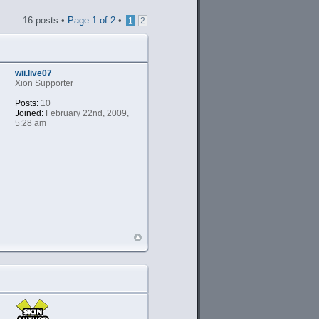
16 posts •
Page
1
of
2
•
1
2
wii.live07
Xion Supporter
Posts:
10
Joined:
February 22nd, 2009,
5:28 am