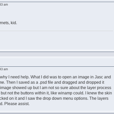
:33 am
nets, kid.
:43 am
s why I need help. What I did was to open an image in Jasc and
e. Then I saved as a .psd file and dragged and dropped it
e image showed up but I am not so sure about the layer process
e but not the buttons within it, like winamp could. I knew the skin
icked on it and I saw the drop down menu options. The layers
d. Please assist.