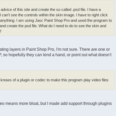
advice of this site and create the so called .psd file. I have a
I can't see the controls within the skin image. I have to right click
e anything. I am using Jasc Paint Shop Pro and used the program to
 and create the psd file. What do I need to do to see the skin and
?
ing layers in Paint Shop Pro, I'm not sure. There are one or
 so hopefully they can lend a hand, or point out what doesn't
 knows of a plugin or codec to make this program play video files
ideo means more bloat, but I made add support through plugins