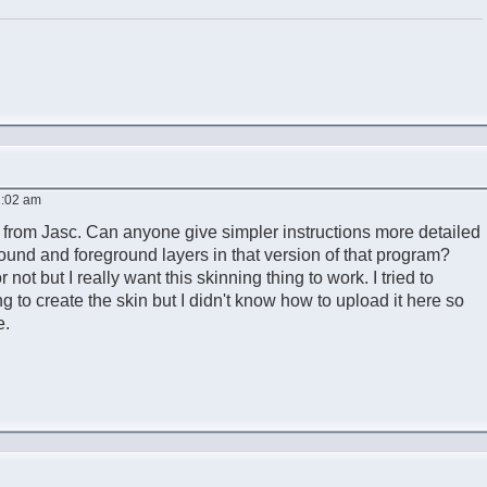
2:02 am
 from Jasc. Can anyone give simpler instructions more detailed
ound and foreground layers in that version of that program?
not but I really want this skinning thing to work. I tried to
g to create the skin but I didn't know how to upload it here so
e.