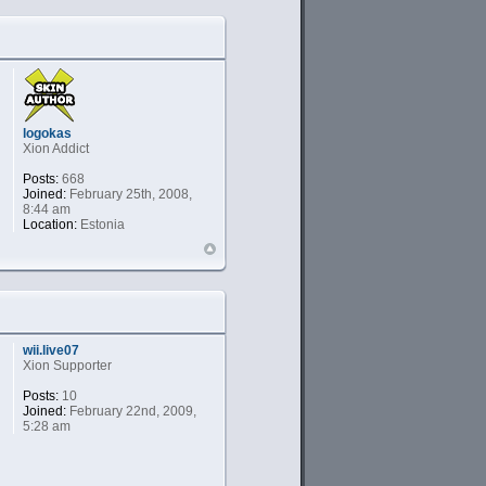
logokas
Xion Addict
Posts:
668
Joined:
February 25th, 2008,
8:44 am
Location:
Estonia
wii.live07
Xion Supporter
Posts:
10
Joined:
February 22nd, 2009,
5:28 am