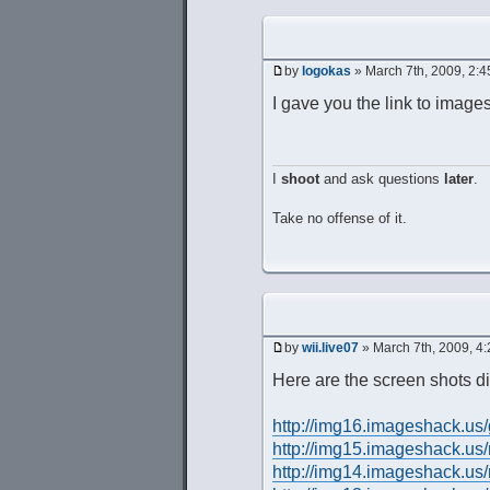
by
logokas
» March 7th, 2009, 2:
I gave you the link to imag
I
shoot
and ask questions
later
.
Take no offense of it.
by
wii.live07
» March 7th, 2009, 4
Here are the screen shots di
http://img16.imageshack.us
http://img15.imageshack.us
http://img14.imageshack.us