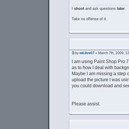
I
shoot
and ask questions
later
.
Take no offense of it.
by
wii.live07
» March 7th, 2009, 1
I am using Paint Shop Pro 7
as to how I deal with backgr
Maybe I am missing a step or 
upload the picture I was usin
you could download and se
Please assist.