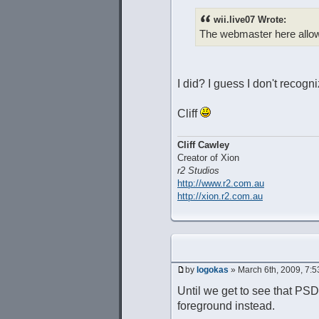
wii.live07 Wrote:
The webmaster here allow
I did? I guess I don't recog
Cliff
Cliff Cawley
Creator of Xion
r2 Studios
http://www.r2.com.au
http://xion.r2.com.au
by
logokas
» March 6th, 2009, 7:
Until we get to see that PSD 
foreground instead.