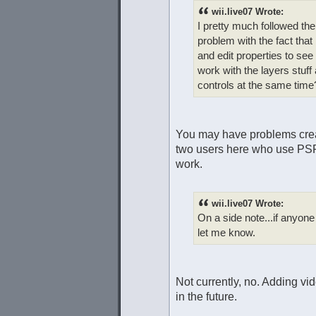
wii.live07 Wrote:
I pretty much followed the 
problem with the fact that 
and edit properties to se
work with the layers stuff
controls at the same time
You may have problems creat
two users here who use PSP,
work.
wii.live07 Wrote:
On a side note...if anyone
let me know.
Not currently, no. Adding v
in the future.