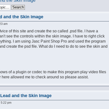
nd the Skin Image
d and the Skin Image
:23 am
ice of this site and create the so called .psd file. I have a
an't see the controls within the skin image. I have to right click
anything. I am using Jasc Paint Shop Pro and used the program
 and create the psd file. What do I need to do to see the skin and
nows of a plugin or codec to make this program play video files
 here allowed me to check around so please assist.
 Lead and the Skin Image
, 5:22 pm