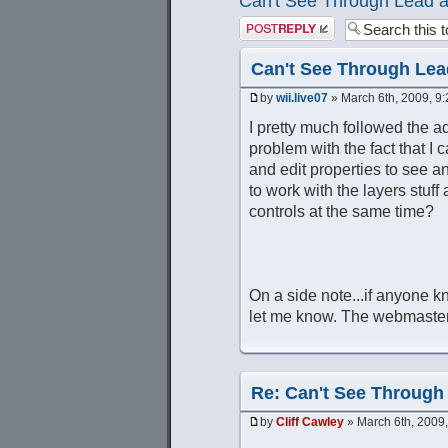
Can't See Through Lead a
Post a reply
Can't See Through Lea
by
wii.live07
» March 6th, 2009, 9
I pretty much followed the adv
problem with the fact that I c
and edit properties to see 
to work with the layers stuff
controls at the same time?
On a side note...if anyone k
let me know. The webmaster
Re: Can't See Through
by
Cliff Cawley
» March 6th, 2009