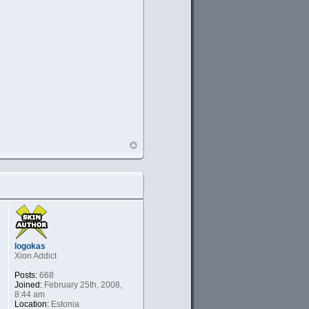
logokas
Xion Addict
Posts:
668
Joined:
February 25th, 2008,
8:44 am
Location:
Estonia