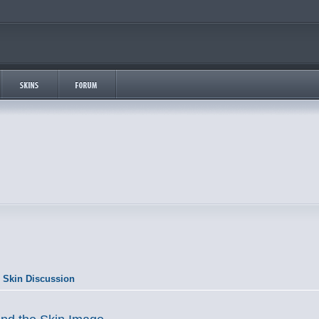
 Skin Discussion