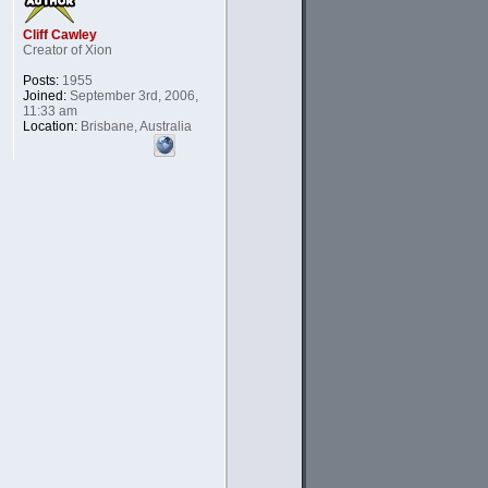
Cliff Cawley
Creator of Xion
Posts:
1955
Joined:
September 3rd, 2006,
11:33 am
Location:
Brisbane, Australia