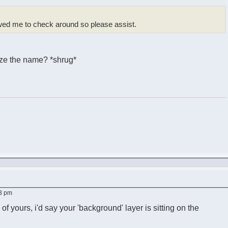
ed me to check around so please assist.
nize the name? *shrug*
53 pm
of yours, i'd say your 'background' layer is sitting on the