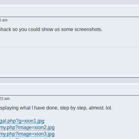
45 am
eshack so you could show us some screenshots.
:22 am
splaying what I have done, step by step, almost. lol.
/gal.php?g=xion1.jpg
/my.php?image=xion2.jpg
/my.php?image=xion3.jpg