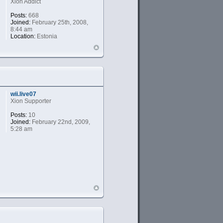
Xion Addict
Posts:
668
Joined:
February 25th, 2008,
8:44 am
Location:
Estonia
wii.live07
Xion Supporter
Posts:
10
Joined:
February 22nd, 2009,
5:28 am