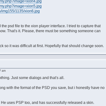
/my.php?image=xion4.jpg
/my.php?image=xion5.jpg
s/img155/1135/xion6.jpg
e psd file to the xion player interface. I tried to capture that
 show. That's it. Please, there must be something someone can
so it was difficult at first. Hopefully that should change soon.
07 am
thing. Just some dialogs and that's all.
ong with the format of the PSD you save, but i honestly have no
He uses PSP too, and has successfully released a skin.