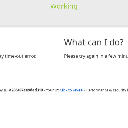
Working
What can I do?
y time-out error.
Please try again in a few minu
ay ID:
a286497ee9ded319
•
Your IP:
Click to reveal
•
Performance & security 