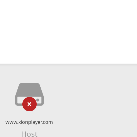
www.xionplayer.com
Host