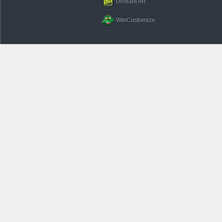
Deviant Art
WinCustomize