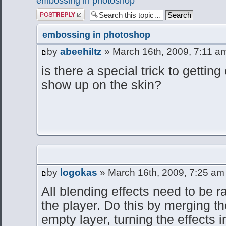
embossing in photoshop
Post a reply
embossing in photoshop
by
abeehiltz
» March 16th, 2009, 7:11 a
is there a special trick to gettin
show up on the skin?
by
logokas
» March 16th, 2009, 7:25 am
All blending effects need to be 
the player. Do this by merging t
empty layer, turning the effects in