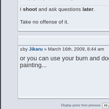
I
shoot
and ask questions
later
.
Take no offense of it.
by
Jikaru
» March 16th, 2009, 8:44 am
or you can use your burn and dod
painting...
Display posts from previous: