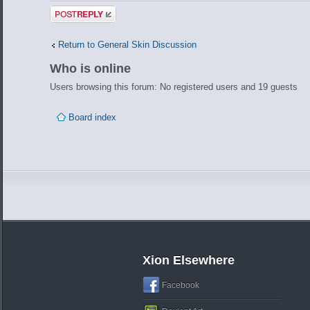
Post a reply
Return to General Skin Discussion
Who is online
Users browsing this forum: No registered users and 19 guests
Board index
Xion Elsewhere
Facebook