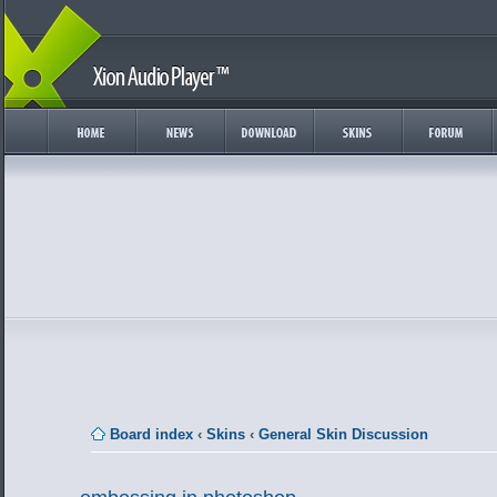
Board index
‹
Skins
‹
General Skin Discussion