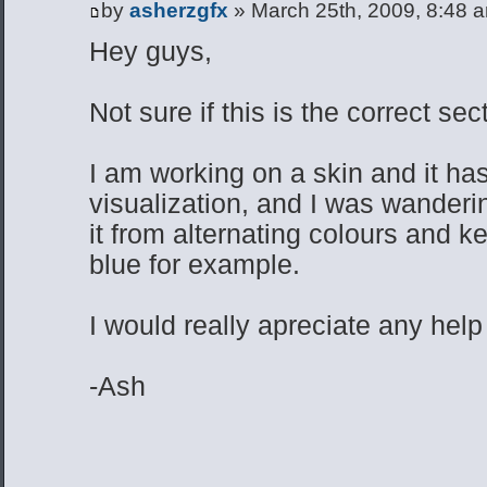
by
asherzgfx
» March 25th, 2009, 8:48 
Hey guys,
Not sure if this is the correct se
I am working on a skin and it has
visualization, and I was wandering
it from alternating colours and k
blue for example.
I would really apreciate any help
-Ash