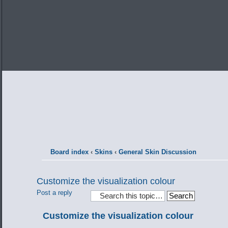
Board index
‹
Skins
‹
General Skin Discussion
Customize the visualization colour
Post a reply
Customize the visualization colour