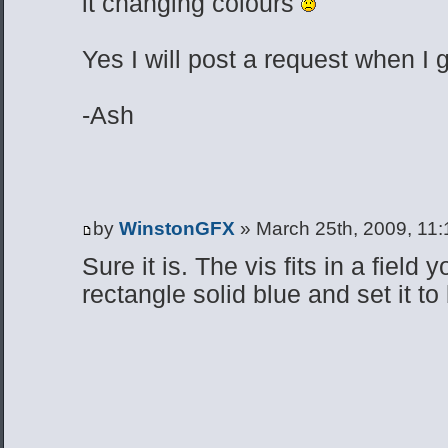
it changing colours
Yes I will post a request when I 
-Ash
by
WinstonGFX
» March 25th, 2009, 11
Sure it is. The vis fits in a field
rectangle solid blue and set it to b