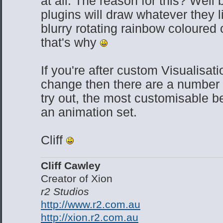
at all. The reason for this? Well
plugins will draw whatever they l
blurry rotating rainbow coloured
that's why
If you're after custom Visualisati
change then there are a number 
try out, the most customisable b
an animation set.
Cliff
Cliff Cawley
Creator of Xion
r2 Studios
http://www.r2.com.au
http://xion.r2.com.au