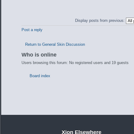
Display posts from previous:
Post a reply
Return to General Skin Discussion
Who is online
Users browsing this forum: No registered users and 19 guests
Board index
Xion Elsewhere