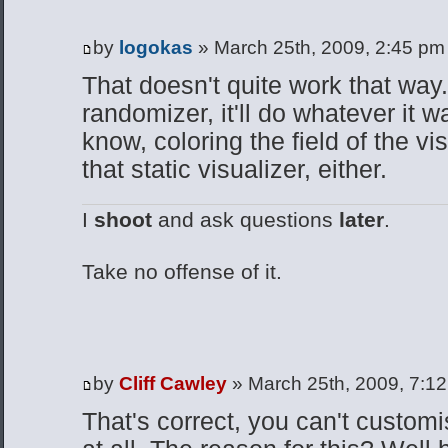
by
logokas
» March 25th, 2009, 2:45 pm
That doesn't quite work that way.
randomizer, it'll do whatever it w
know, coloring the field of the vis
that static visualizer, either.
I
shoot
and ask questions
later
.
Take no offense of it.
by
Cliff Cawley
» March 25th, 2009, 7:1
That's correct, you can't customi