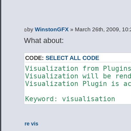
by
WinstonGFX
» March 26th, 2009, 10
What about:
CODE:
SELECT ALL CODE
Visualization from Plugi
Visualization will be ren
Visualization Plugin is a
Keyword: visualisation
re vis