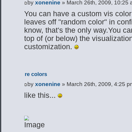
by
xonenine
» March 26th, 2009, 10:25
You can have a custom vis color
leaves off "random color" in confi
know, that's the only way.You ca
top of (or below) the visualizatio
customization.
re colors
by
xonenine
» March 26th, 2009, 4:25 p
like this...