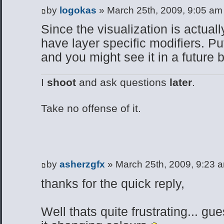
by
logokas
» March 25th, 2009, 9:05 am
Since the visualization is actuall
have layer specific modifiers. Pu
and you might see it in a future b
I
shoot
and ask questions
later
.
Take no offense of it.
by
asherzgfx
» March 25th, 2009, 9:23 
thanks for the quick reply,
Well thats quite frustrating... gue