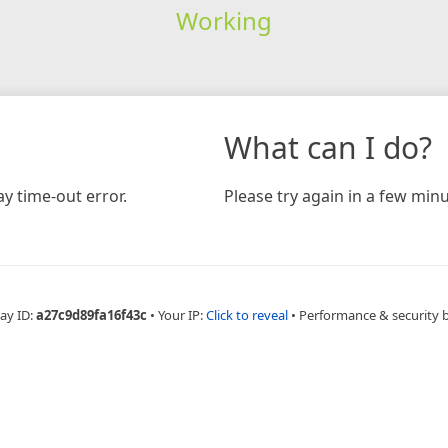
Working
What can I do?
y time-out error.
Please try again in a few minu
ay ID:
a27c9d89fa16f43c
•
Your IP:
Click to reveal
•
Performance & security 