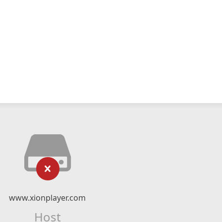
www.xionplayer.com
Host