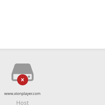
www.xionplayer.com
Host