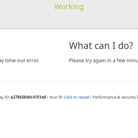
Working
What can I do?
y time-out error.
Please try again in a few minu
ay ID:
a2784364dc4151a8
•
Your IP:
Click to reveal
•
Performance & security 