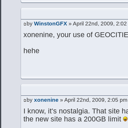
by
WinstonGFX
» April 22nd, 2009, 2:0
xonenine, your use of GEOCIT
hehe
by
xonenine
» April 22nd, 2009, 2:05 pm
I know, it's nostalgia. That site 
the new site has a 200GB limit