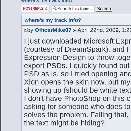
where's my track info?
Post a reply
where's my track info?
by
OfficerMike07
» April 22nd, 2009, 1:
I just downloaded Microsoft Exp
(courtesy of DreamSpark), and I 
Expression Design to throw togethe
export PSDs. I quickly found out
PSD as is, so I tried opening and
Xion opens the skin now, but my t
showing up (should be white text 
I don't have PhotoShop on this c
asking for someone who does to r
solves the problem. Failing that
the text might be hiding?