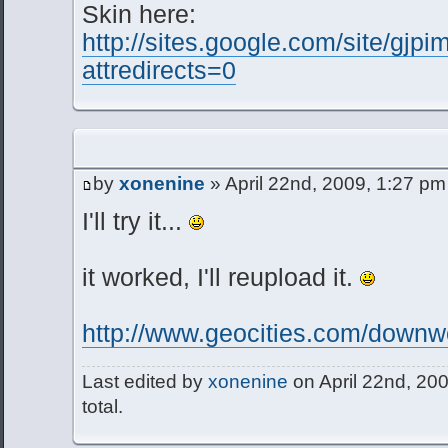
Skin here:
http://sites.google.com/site/gjp
attredirects=0
by
xonenine
» April 22nd, 2009, 1:27 pm
I'll try it...
it worked, I'll reupload it.
http://www.geocities.com/downwc
Last edited by
xonenine
on April 22nd, 200
total.