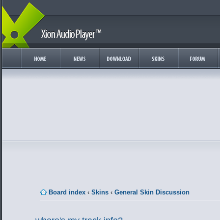
Board index
‹
Skins
‹
General Skin Discussion