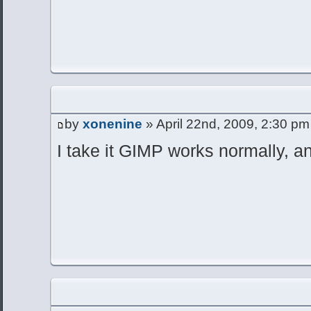
by
xonenine
» April 22nd, 2009, 2:30 pm
I take it GIMP works normally, an