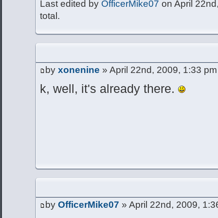
Last edited by
OfficerMike07
on April 22nd,
total.
by
xonenine
» April 22nd, 2009, 1:33 pm
k, well, it's already there.
by
OfficerMike07
» April 22nd, 2009, 1: