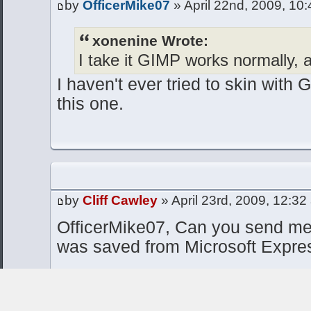
by
OfficerMike07
» April 22nd, 2009, 10
xonenine Wrote:
I take it GIMP works normally, a
I haven't ever tried to skin with 
this one.
by
Cliff Cawley
» April 23rd, 2009, 12:32
OfficerMike07, Can you send me
was saved from Microsoft Expre
I'd like to debug why it wasn't op
assume it might be saved in CMY