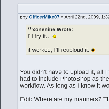
by
OfficerMike07
» April 22nd, 2009, 1:
xonenine Wrote:
I'll try it...
it worked, I'll reupload it.
You didn't have to upload it, all I
had to include PhotoShop as the 
workflow. As long as I know it wo
Edit: Where are my manners? T