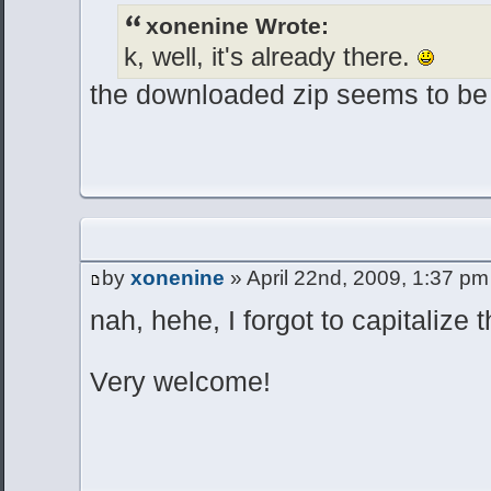
xonenine Wrote:
k, well, it's already there.
the downloaded zip seems to be
by
xonenine
» April 22nd, 2009, 1:37 pm
nah, hehe, I forgot to capitalize 
Very welcome!