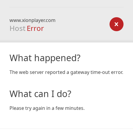
www.xionplayer.com
Host
Error
What happened?
The web server reported a gateway time-out error.
What can I do?
Please try again in a few minutes.