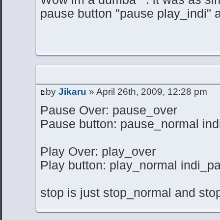
pause button "pause play_indi" a
by
Jikaru
» April 26th, 2009, 12:28 pm
Pause Over: pause_over
Pause button: pause_normal ind
Play Over: play_over
Play button: play_normal indi_p
stop is just stop_normal and stop