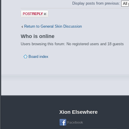
Display posts from previous:
Post a reply
Return to General Skin Discussion
Who is online
Users browsing this forum: No registered users and 18 guests
Board index
Xion Elsewhere
Facebook