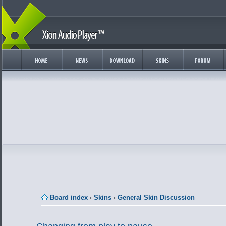
Board index
‹
Skins
‹
General Skin Discussion