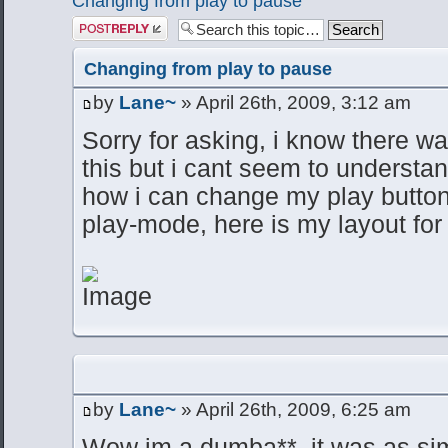
Changing from play to pause
Post a reply
Changing from play to pause
by
Lane~
» April 26th, 2009, 3:12 am
Sorry for asking, i know there w
this but i cant seem to understan
how i can change my play button 
play-mode, here is my layout for 
by
Lane~
» April 26th, 2009, 6:25 am
Wow im a dumba**. it was as si