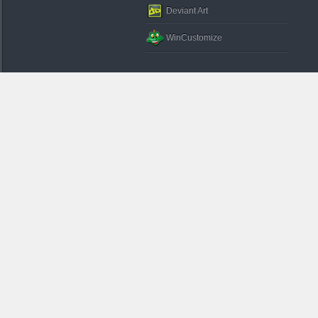
Deviant Art
WinCustomize