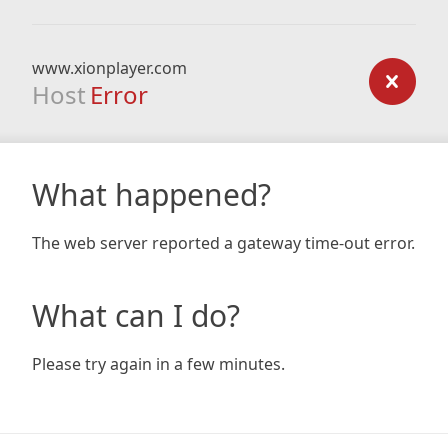
www.xionplayer.com
Host
Error
What happened?
The web server reported a gateway time-out error.
What can I do?
Please try again in a few minutes.