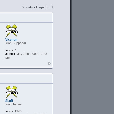
6 posts • Page
1
of
1
Vicentin
Xion Supporter
Posts:
4
Joined:
May 24th, 2009, 12:33
pm
SLoB
Xion Junkie
Posts:
1340