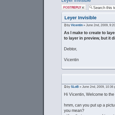
Leyer Invisible
Post a reply
Leyer Invisible
by
Vicentin
» June 2nd, 2009, 9:2
As I make to create to laye
to layer in preview, but it 
Debtor,
Vicentin
by
SLoB
» June 2nd, 2009, 10:36
Hi Vicentin, Welcome to th
hmm, can you put up a pictu
you mean?