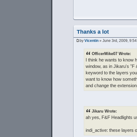
Thanks a lot
by
Vicentin
» June 3rd, 2009, 9:5
OfficerMike07 Wrote:
I think he wants to know h
window, as in Jikaru's "F &
keyword to the layers you
want to know how somethin
and change the extension to
Jikaru Wrote:
ah yes, F&F Headlights us
indi_active: these layers 