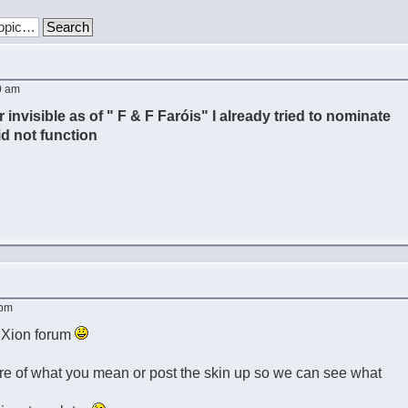
0 am
r invisible as of " F & F Faróis" I already tried to nominate
did not function
 pm
e Xion forum
re of what you mean or post the skin up so we can see what