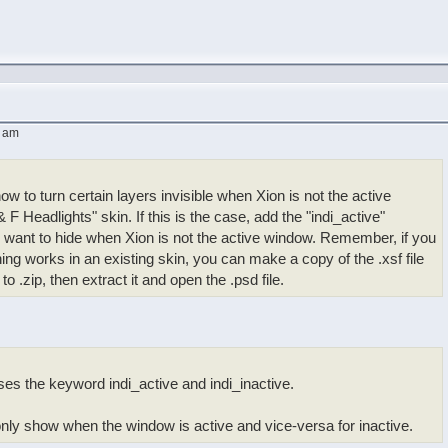
4 am
ow to turn certain layers invisible when Xion is not the active
 F Headlights" skin. If this is the case, add the "indi_active"
 want to hide when Xion is not the active window. Remember, if you
g works in an existing skin, you can make a copy of the .xsf file
 .zip, then extract it and open the .psd file.
es the keyword indi_active and indi_inactive.
only show when the window is active and vice-versa for inactive.