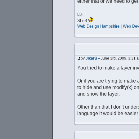
either that or we need to get
L8r
SLoB
Web Design Hampshire
|
Web Dev
by
Jikaru
» June 3rd, 2009, 3:31 
You tried to make a layer in
Or if you are trying to make 
to hide and use modify(x) o
and show the layer.
Other than that I don't unders
language it would be easier t