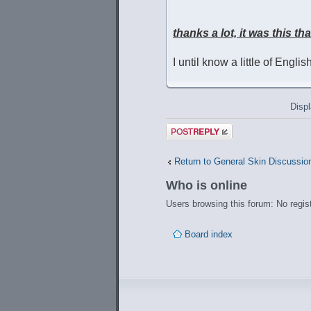
thanks a lot, it was this th
I until know a little of Engli
Displ
Post a reply
Return to General Skin Discussio
Who is online
Users browsing this forum: No regis
Board index