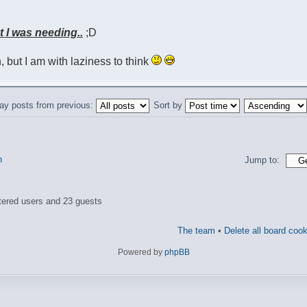
at I was needing..
;D
sh, but I am with laziness to think
ay posts from previous:
Sort by
n
Jump to:
tered users and 23 guests
The team
•
Delete all board coo
Powered by
phpBB