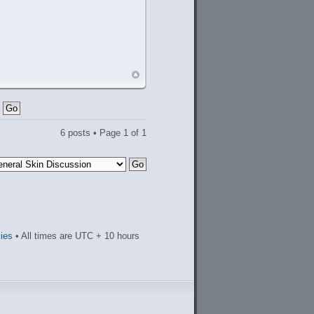
6 posts • Page
1
of
1
kies
• All times are UTC + 10 hours