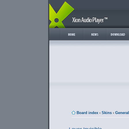
Board index
‹
Skins
‹
General