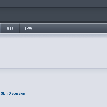
 Skin Discussion