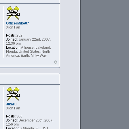
OfficerMike07
Xion Fan
Posts:
252
Joined:
January 22nd, 2007,
12:36 pm
Location:
A house, Lakeland,
Florida, United States, North
America, Earth, Milky Way
Jikaru
Xion Fan
Posts:
306
Joined:
December 26th, 2007,
1:56 pm
Location:
Orlando, FL, USA