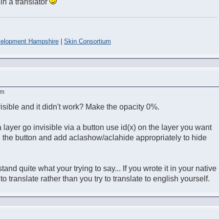
 in a translator
elopment Hampshire
|
Skin Consortium
am
visible and it didn't work? Make the opacity 0%.
a layer go invisible via a button use id(x) on the layer you want
n the button and add aclashow/aclahide appropriately to hide
tand quite what your trying to say... If you wrote it in your native
o translate rather than you try to translate to english yourself.