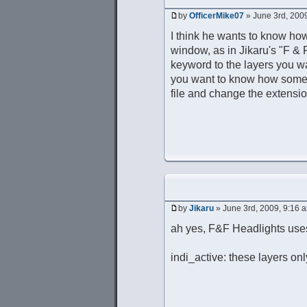
by
OfficerMike07
» June 3rd, 200
I think he wants to know how 
window, as in Jikaru's "F & F
keyword to the layers you w
you want to know how someth
file and change the extension 
by
Jikaru
» June 3rd, 2009, 9:16 
ah yes, F&F Headlights uses
indi_active: these layers on