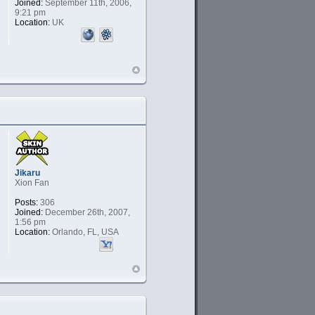
Joined:
September 11th, 2006,
9:21 pm
Location:
UK
Jikaru
Xion Fan
Posts:
306
Joined:
December 26th, 2007,
1:56 pm
Location:
Orlando, FL, USA