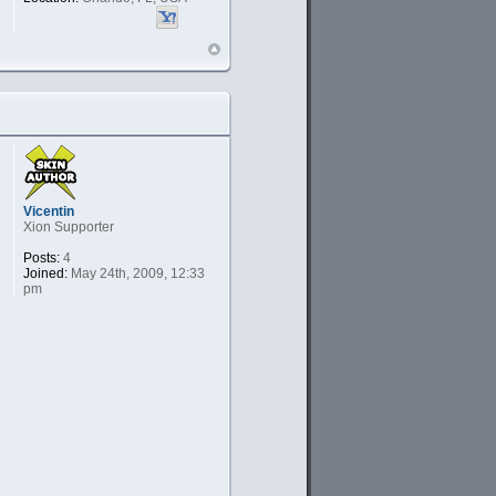
Vicentin
Xion Supporter
Posts:
4
Joined:
May 24th, 2009, 12:33
pm