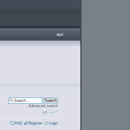
Advanced search
FAQ
Register
Login