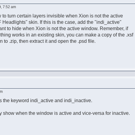
9, 7:52 am
to turn certain layers invisible when Xion is not the active
 Headlights" skin. If this is the case, add the "indi_active"
ant to hide when Xion is not the active window. Remember, if
ing works in an existing skin, you can make a copy of the .xsf
to .zip, then extract it and open the .psd file.
am
 the keyword indi_active and indi_inactive.
ly show when the window is active and vice-versa for inactive.