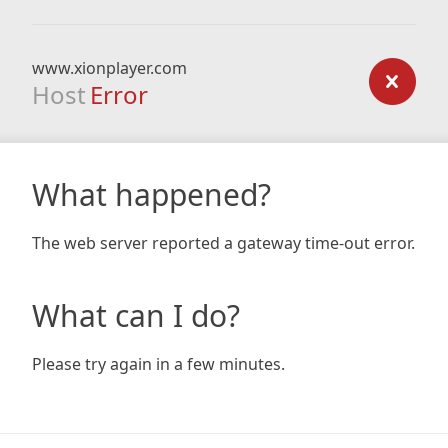
www.xionplayer.com
Host
Error
What happened?
The web server reported a gateway time-out error.
What can I do?
Please try again in a few minutes.