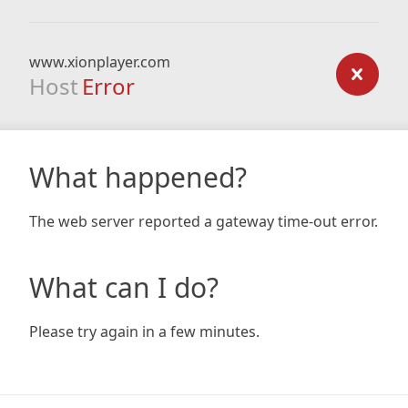
www.xionplayer.com
Host
Error
What happened?
The web server reported a gateway time-out error.
What can I do?
Please try again in a few minutes.