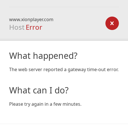
www.xionplayer.com
Host
Error
What happened?
The web server reported a gateway time-out error.
What can I do?
Please try again in a few minutes.