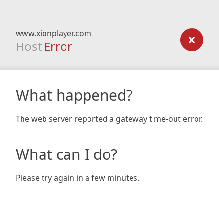
www.xionplayer.com
Host
Error
What happened?
The web server reported a gateway time-out error.
What can I do?
Please try again in a few minutes.