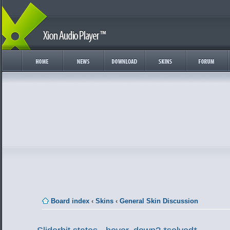
Board index
‹
Skins
‹
General Skin Discussion