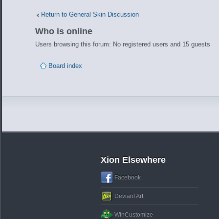
Return to General Skin Discussion
Who is online
Users browsing this forum: No registered users and 15 guests
Board index
Xion Elsewhere
Facebook
Deviant Art
WinCustomize