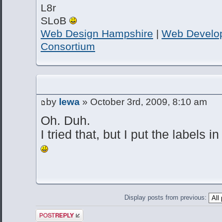
L8r
SLoB
Web Design Hampshire
|
Web Develo
Consortium
by
lewa
» October 3rd, 2009, 8:10 am
Oh. Duh.
I tried that, but I put the labels
Display posts from previous:
Post a reply