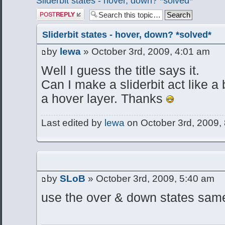
Sliderbit states - hover, down? *solved*
Post a reply
Sliderbit states - hover, down? *solved*
by
lewa
» October 3rd, 2009, 4:01 am
Well I guess the title says it.
Can I make a sliderbit act like a 
a hover layer. Thanks
Last edited by
lewa
on October 3rd, 2009, 8
by
SLoB
» October 3rd, 2009, 5:40 am
use the over & down states same