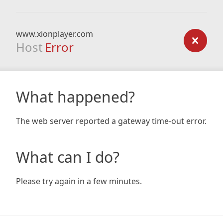
www.xionplayer.com
Host
Error
What happened?
The web server reported a gateway time-out error.
What can I do?
Please try again in a few minutes.