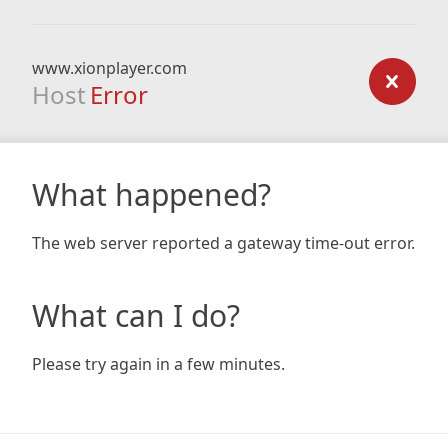
www.xionplayer.com
Host
Error
What happened?
The web server reported a gateway time-out error.
What can I do?
Please try again in a few minutes.