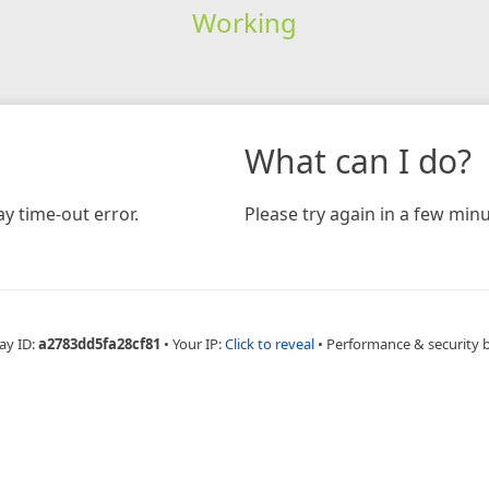
Working
What can I do?
y time-out error.
Please try again in a few minu
ay ID:
a2783dd5fa28cf81
•
Your IP:
Click to reveal
•
Performance & security 