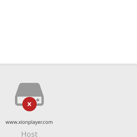
www.xionplayer.com
Host