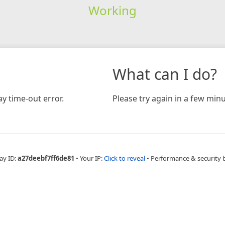
Working
What can I do?
y time-out error.
Please try again in a few minu
ay ID:
a27deebf7ff6de81
•
Your IP:
Click to reveal
•
Performance & security 