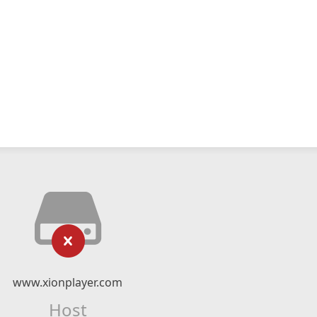
www.xionplayer.com
Host