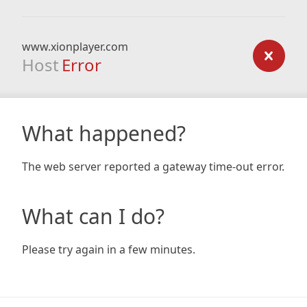
www.xionplayer.com
Host
Error
What happened?
The web server reported a gateway time-out error.
What can I do?
Please try again in a few minutes.