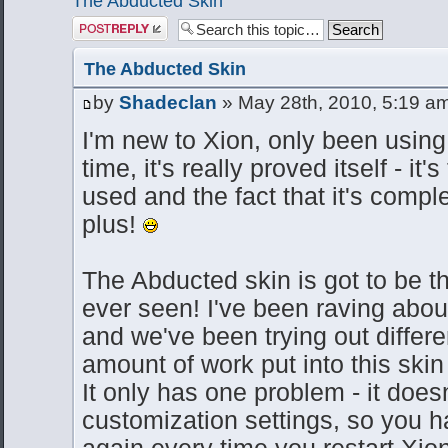
The Abducted Skin
Post a reply
The Abducted Skin
by
Shadeclan
» May 28th, 2010, 5:19 a
I'm new to Xion, only been using i
time, it's really proved itself - it'
used and the fact that it's compl
plus!
The Abducted skin is got to be t
ever seen! I've been raving about
and we've been trying out differe
amount of work put into this skin 
It only has one problem - it does
customization settings, so you hav
again every time you restart Xio