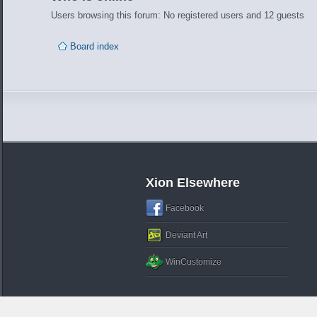
Users browsing this forum: No registered users and 12 guests
Board index
Xion Elsewhere
Facebook
Deviant Art
WinCustomize