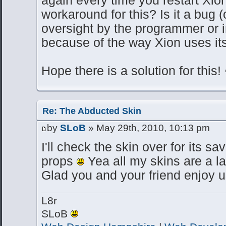
workaround for this? Is it a bug (
oversight by the programmer or 
because of the way Xion uses it
Hope there is a solution for this!
Re: The Abducted Skin
by
SLoB
» May 29th, 2010, 10:13 pm
I'll check the skin over for its sa
props
Yea all my skins are a l
Glad you and your friend enjoy u
L8r
SLoB