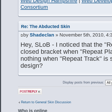
Web Design Hampshire
|
Web Develo
Consortium
Re: The Abducted Skin
by
Shadeclan
» November 5th, 2010, 4:
Hey, SLoB - I noticed that the 
closed bracket when "Repeat Play
nothing when "Repeat Track" is s
design?
Display posts from previous:
Post a reply
Return to General Skin Discussion
Who is online