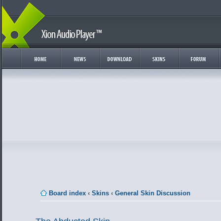
Board index
‹
Skins
‹
General Skin Discussion